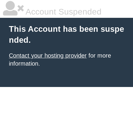
Account Suspended
This Account has been suspe
nded.
Contact your hosting provider
for more
information.